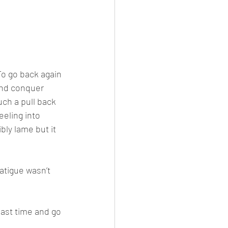
o go back again 
and conquer 
uch a pull back 
eeling into 
bly lame but it 
atigue wasn’t 
last time and go 