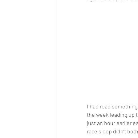
I had read something 
the week leading up to
just an hour earlier 
race sleep didn’t bo