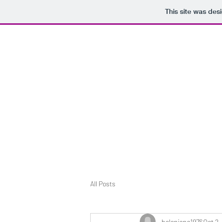
This site was des
H_IS_RUNNING FAR
All Posts
helenjane1976
Oct 2,