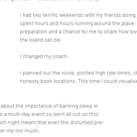
I had two terrific weekends with my friends doing j
spent hours and hours running around the place; it
preparation and a chance for me to share how love
the island can be. 
I changed my coach.
I planned out the route, plotted high tide times, 
honesty book locations. This time I could visuali
about the importance of banking sleep in 
 a multi-day event so went all out on this; 
each night meant that even the disturbed pre-
ther me too much.