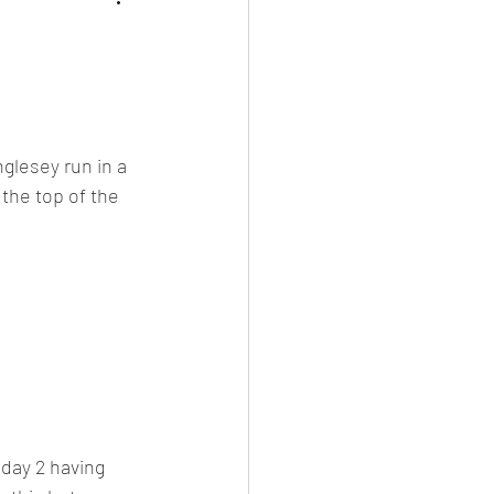
nglesey run in a 
the top of the 
day 2 having 