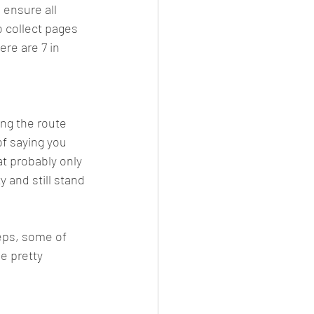
 ensure all 
o collect pages 
re are 7 in 
ng the route 
of saying you 
at probably only 
 and still stand 
teps, some of 
e pretty 