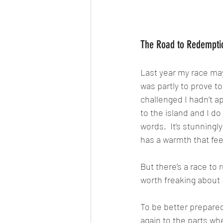
The Road to Redempti
Last year my race may
was partly to prove t
challenged I hadn’t ap
to the island and I do
words.  It’s stunningl
has a warmth that fee
But there’s a race to
worth freaking about 
To be better prepared 
again to the parts wher