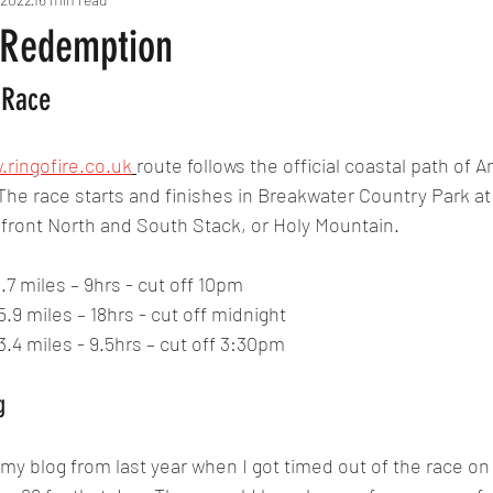
 Redemption
 Race
.ringofire.co.uk
route follows the official coastal path of A
 The race starts and finishes in Breakwater Country Park at 
n-front North and South Stack, or Holy Mountain.
5.7 miles – 9hrs - cut off 10pm
5.9 miles – 18hrs - cut off midnight
3.4 miles - 9.5hrs – cut off 3:30pm
g
 blog from last year when I got timed out of the race on 