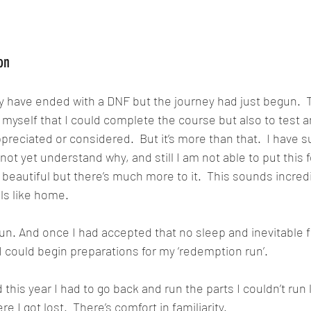
on
 have ended with a DNF but the journey had just begun.  T
o myself that I could complete the course but also to test 
preciated or considered.  But it’s more than that.  I have s
 not yet understand why, and still I am not able to put this f
y beautiful but there’s much more to it.  This sounds incredi
ls like home.
 run. And once I had accepted that no sleep and inevitable f
I could begin preparations for my ‘redemption run’.
this year I had to go back and run the parts I couldn’t run 
e I got lost.  There’s comfort in familiarity.  