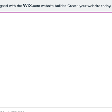
igned with the
.com
website builder. Create your website today.
 2022
16 min read