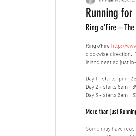
Running for
Ring o’Fire – The
Ring o’Fire 
http://www
clockwise direction. 
island nestled just i
Day 1 – starts 1pm - 3
Day 2 – starts 6am - 6
Day 3 – starts 6am - 3
More than just Runnin
Some may have read my