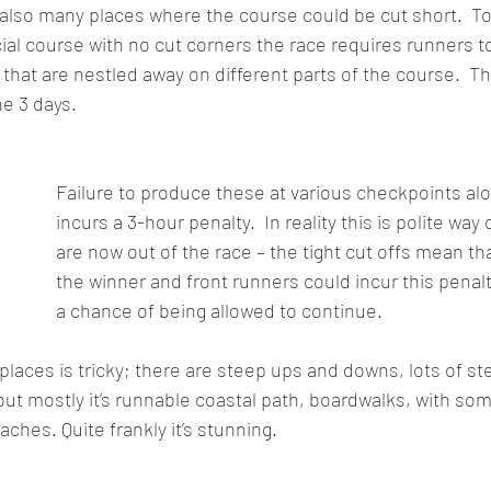
e also many places where the course could be cut short.  To
cial course with no cut corners the race requires runners t
that are nestled away on different parts of the course.  The
he 3 days.  
Failure to produce these at various checkpoints alo
incurs a 3-hour penalty.  In reality this is polite way 
are now out of the race – the tight cut offs mean th
the winner and front runners could incur this penalty
a chance of being allowed to continue.
 places is tricky; there are steep ups and downs, lots of s
but mostly it’s runnable coastal path, boardwalks, with som
hes. Quite frankly it’s stunning. 