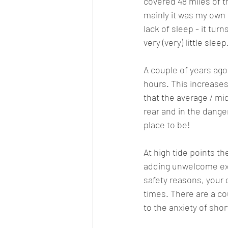
covered 48 miles of t
mainly it was my own 
lack of sleep - it tur
very (very) little sleep
A couple of years ago
hours. This increases
that the average / mi
rear and in the danger
place to be!
At high tide points the
adding unwelcome ext
safety reasons, your 
times. There are a co
to the anxiety of shor