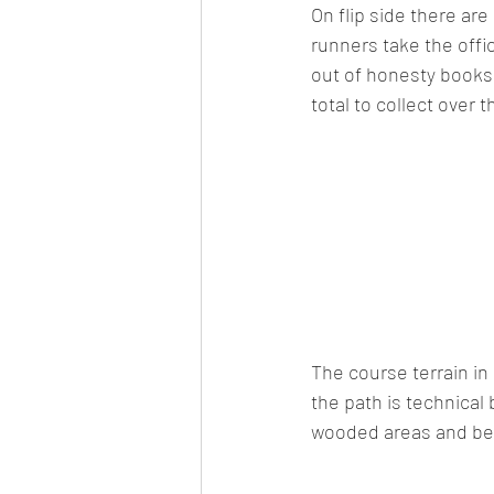
On flip side there ar
runners take the offi
out of honesty books 
total to collect over t
The course terrain in
the path is technical 
wooded areas and beac