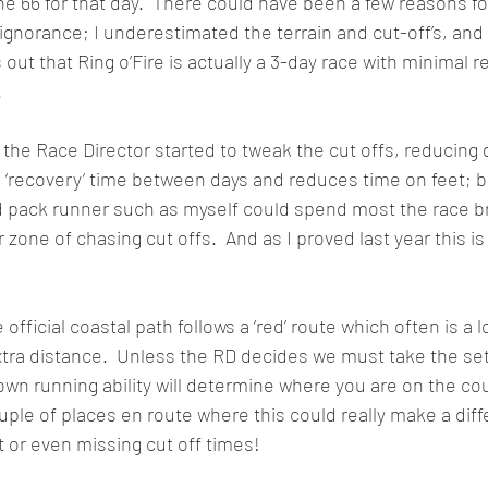
he 66 for that day.  There could have been a few reasons for
ignorance; I underestimated the terrain and cut-off’s, and 
ns out that Ring o’Fire is actually a 3-day race with minimal 
.
 the Race Director started to tweak the cut offs, reducing d
 ‘recovery’ time between days and reduces time on feet; 
d pack runner such as myself could spend most the race br
 zone of chasing cut offs.  And as I proved last year this is
 official coastal path follows a ‘red’ route which often is a 
ra distance.  Unless the RD decides we must take the set 
own running ability will determine where you are on the co
uple of places en route where this could really make a diff
t or even missing cut off times! 