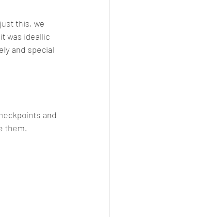
ust this, we 
 was ideallic 
ly and special 
checkpoints and 
se them.