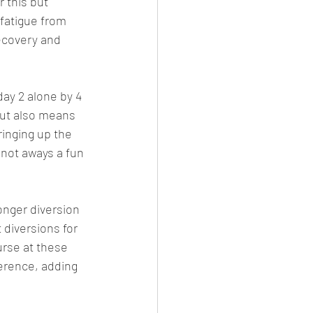
 this but 
fatigue from 
recovery and 
ay 2 alone by 4 
but also means 
inging up the 
 not aways a fun 
longer diversion 
diversions for 
urse at these 
erence, adding 